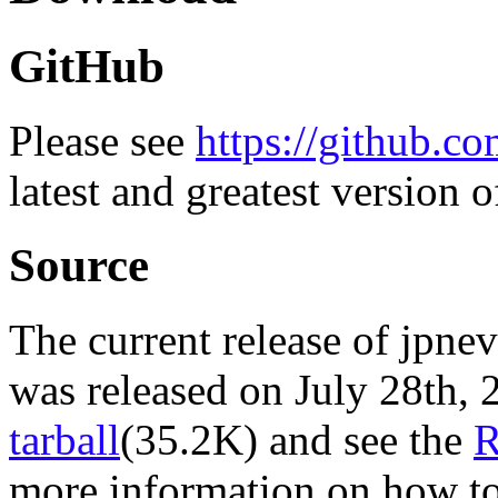
GitHub
Please see
https://github.co
latest and greatest version o
Source
The current release of jpnev
was released on July 28th
tarball
(35.2K) and see the
more information on how to