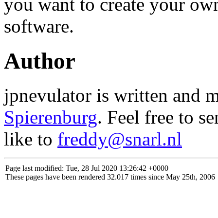
you want to create your ow
software.
Author
jpnevulator is written and 
Spierenburg
. Feel free to s
like to
freddy@snarl.nl
Page last modified: Tue, 28 Jul 2020 13:26:42 +0000
These pages have been rendered 32.017 times since May 25th, 2006