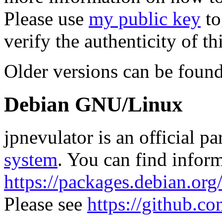
Please use
my public key
to
verify the authenticity of thi
Older versions can be foun
Debian GNU/Linux
jpnevulator is an official pa
system
. You can find inform
https://packages.debian.or
Please see
https://github.co