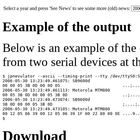
Select a year and press 'See News' to see some more (old) news:
Example of the output
Below is an example of the
from two serial devices at t
$ jpnevulator --ascii --timing-print --tty /dev/ttyS0:S
2006-05-30 13:23:49.461075: SB9600d

00 00 05 3B 0D 00 00 05                         ...;...
2006-05-30 13:23:49.461113: Motorola MTM800

00 05 3B 0D 00 00 05 3B 0D                      ..;....
2006-05-30 13:23:49.473074: SB9600d

3B 0D 00 00 05 3B 0D                            ;....;.

2006-05-30 13:23:49.473105: Motorola MTM800

00 12 05 06 39 00 12 05 06 39 1F 00 22 80 00 0E ....9..
Download