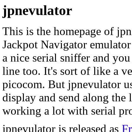
jpnevulator
This is the homepage of jpn
Jackpot Navigator emulator
a nice serial sniffer and you
line too. It's sort of like a
picocom. But jpnevulator u
display and send along the 
working a lot with serial pr
jpnevulator is released as
Fr