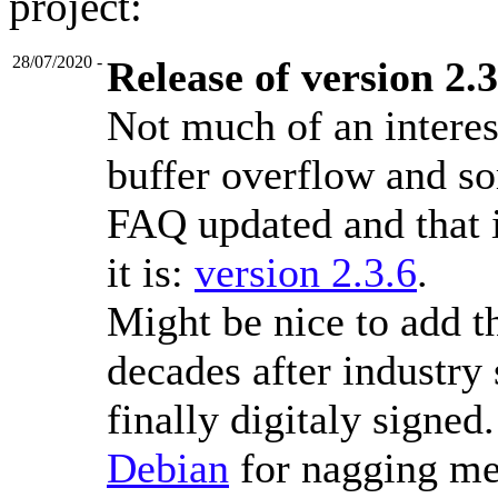
project:
28/07/2020
-
Release of version 2.3
Not much of an interes
buffer overflow and so
FAQ updated and that is
it is:
version 2.3.6
.
Might be nice to add th
decades after industry 
finally digitaly signed
Debian
for nagging me 