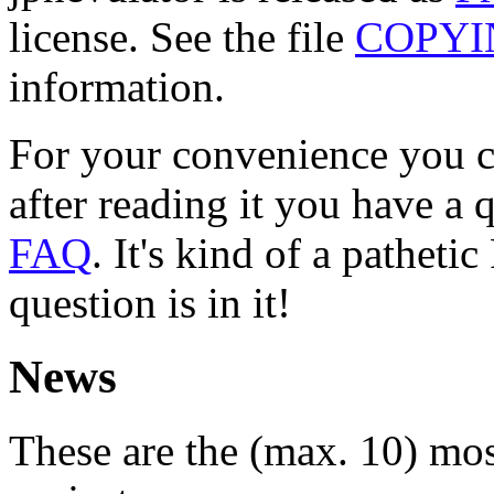
license. See the file
COPYI
information.
For your convenience you c
after reading it you have a 
FAQ
. It's kind of a patheti
question is in it!
News
These are the (max. 10) mos